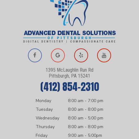
1395 McLaughlin Run Rd
Pittsburgh, PA 15241
(412) 854-2310
Monday
8:00 am - 7:00 pm
Tuesday
8:00 am - 8:00 pm
Wednesday
8:00 am - 5:00 pm
Thursday
8:00 am - 8:00 pm
Friday
9:00 am - 5:00pm