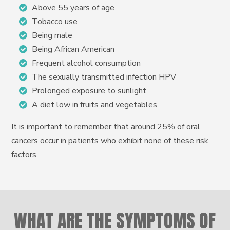
Above 55 years of age
Tobacco use
Being male
Being African American
Frequent alcohol consumption
The sexually transmitted infection HPV
Prolonged exposure to sunlight
A diet low in fruits and vegetables
It is important to remember that around 25% of oral
cancers occur in patients who exhibit none of these risk
factors.
WHAT ARE THE SYMPTOMS OF