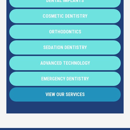
DENTAL IMPLANTS
COSMETIC DENTISTRY
ORTHODONTICS
SEDATION DENTISTRY
ADVANCED TECHNOLOGY
EMERGENCY DENTISTRY
VIEW OUR SERVICES