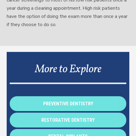
cancer screenings to most of his low risk patients once a
year during a cleaning appointment. High risk patients
have the option of doing the exam more than once a year
if they choose to do so.
More to Explore
PREVENTIVE DENTISTRY
RESTORATIVE DENTISTRY