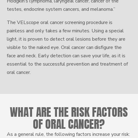
Hodgkin’s lymphoma, laryngeal cancer, cancer of the
testes, endocrine system cancers, and melanoma.”
The VELscope oral cancer screening procedure is
painless and only takes a few minutes. Using a special
light, it is proven to detect oral lesions before they are
visible to the naked eye. Oral cancer can disfigure the
face and neck. Early detection can save your life, as it is
essential to the successful prevention and treatment of
oral cancer.
WHAT ARE THE RISK FACTORS
OF ORAL CANCER?
As a general rule, the following factors increase your risk: