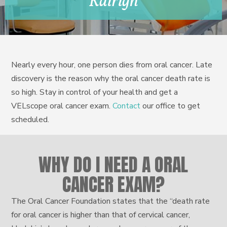
Rairigh
Nearly every hour, one person dies from oral cancer. Late
discovery is the reason why the oral cancer death rate is
so high. Stay in control of your health and get a
VELscope oral cancer exam.
Contact
our office to get
scheduled.
WHY DO I NEED A ORAL
CANCER EXAM?
The Oral Cancer Foundation states that the “death rate
for oral cancer is higher than that of cervical cancer,