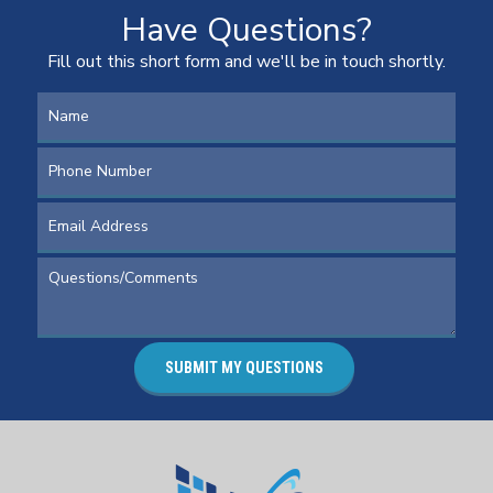
Have Questions?
Fill out this short form and we'll be in touch shortly.