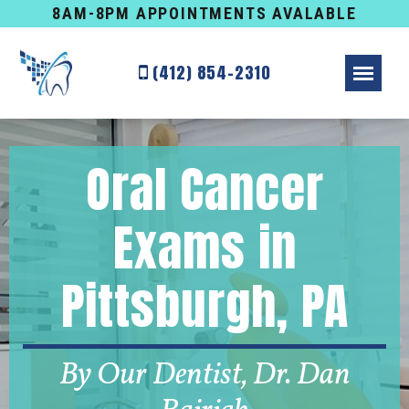
8AM-8PM APPOINTMENTS AVALABLE
(412) 854-2310
Oral Cancer
Exams in
Pittsburgh, PA
By Our Dentist, Dr. Dan