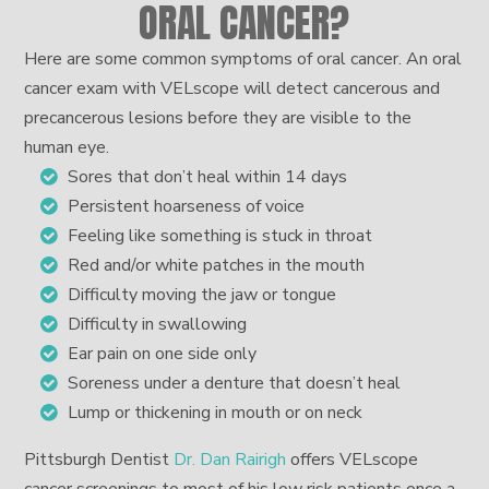
ORAL CANCER?
Here are some common symptoms of oral cancer. An oral
cancer exam with VELscope will detect cancerous and
precancerous lesions before they are visible to the
human eye.
Sores that don’t heal within 14 days
Persistent hoarseness of voice
Feeling like something is stuck in throat
Red and/or white patches in the mouth
Difficulty moving the jaw or tongue
Difficulty in swallowing
Ear pain on one side only
Soreness under a denture that doesn’t heal
Lump or thickening in mouth or on neck
Pittsburgh Dentist
Dr. Dan Rairigh
offers VELscope