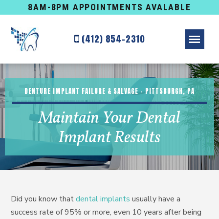
8AM-8PM APPOINTMENTS AVALABLE
(412) 854-2310
DENTURE IMPLANT FAILURE & SALVAGE – PITTSBURGH, PA
Maintain Your Dental
Implant Results
Did you know that
dental implants
usually have a
success rate of 95% or more, even 10 years after being