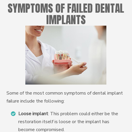
SYMPTOMS OF FAILED DENTAL
IMPLANTS
Some of the most common symptoms of dental implant
failure include the following:
Loose implant
: This problem could either be the
restoration itself is loose or the implant has
become compromised.