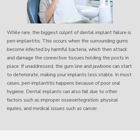
While rare, the biggest culprit of dental implant failure is
peri-implantitis. This occurs when the surrounding gums
become infected by harmful bacteria, which then attack
and damage the connective tissues holding the posts in
place. If unaddressed, the gum line and jawbone can start
to deteriorate, making your implants less stable. In most
cases, peri-implantitis happens because of poor oral
hygiene. Dental implants can also fail due to other
factors such as improper osseointegration, physical
injuries, and medical issues such as cancer.