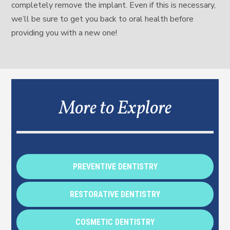
completely remove the implant. Even if this is necessary,
we’ll be sure to get you back to oral health before
providing you with a new one!
More to Explore
PREVENTIVE DENTISTRY
RESTORATIVE DENTISTRY
COSMETIC DENTISTRY