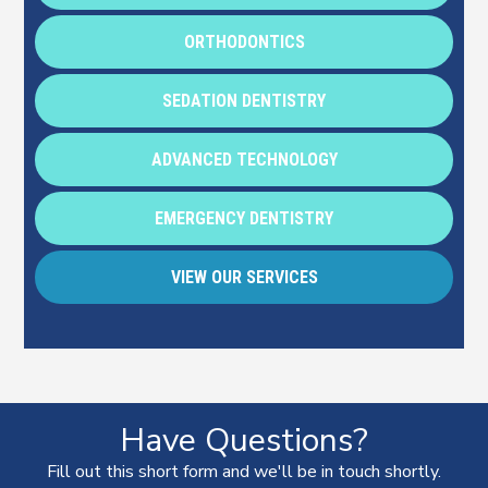
ORTHODONTICS
SEDATION DENTISTRY
ADVANCED TECHNOLOGY
EMERGENCY DENTISTRY
VIEW OUR SERVICES
Have Questions?
Fill out this short form and we'll be in touch shortly.