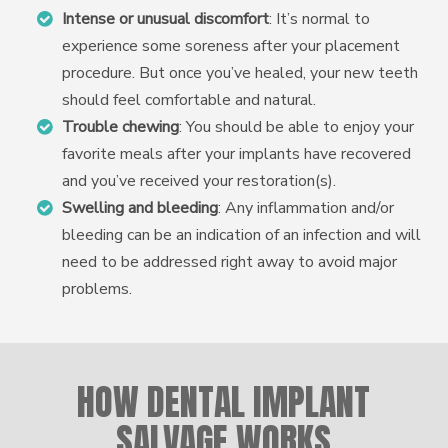
Intense or unusual discomfort
: It’s normal to
experience some soreness after your placement
procedure. But once you’ve healed, your new teeth
should feel comfortable and natural.
Trouble chewing
: You should be able to enjoy your
favorite meals after your implants have recovered
and you’ve received your restoration(s).
Swelling and bleeding
: Any inflammation and/or
bleeding can be an indication of an infection and will
need to be addressed right away to avoid major
problems.
HOW DENTAL IMPLANT
SALVAGE WORKS