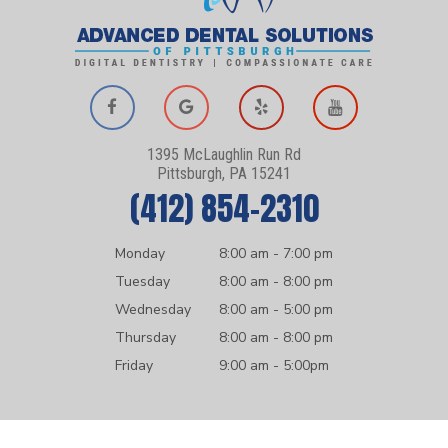
1395 McLaughlin Run Rd
Pittsburgh, PA 15241
(412) 854-2310
Monday
8:00 am - 7:00 pm
Tuesday
8:00 am - 8:00 pm
Wednesday
8:00 am - 5:00 pm
Thursday
8:00 am - 8:00 pm
Friday
9:00 am - 5:00pm