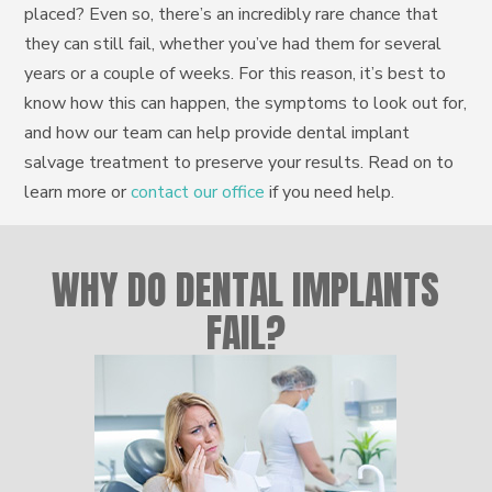
placed? Even so, there’s an incredibly rare chance that
they can still fail, whether you’ve had them for several
years or a couple of weeks. For this reason, it’s best to
know how this can happen, the symptoms to look out for,
and how our team can help provide dental implant
salvage treatment to preserve your results. Read on to
learn more or
contact our office
if you need help.
WHY DO DENTAL IMPLANTS
FAIL?