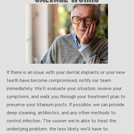
If there is an issue with your dental implants or your new
teeth have become compromised, notify our team
immediately. We’ll evaluate your situation, review your
symptoms, and walk you through your treatment plan to
preserve your titanium posts. If possible, we can provide
deep cleaning, antibiotics, and any other methods to
control infection. The sooner we’re able to treat the
underlying problem, the less likely we’ll have to