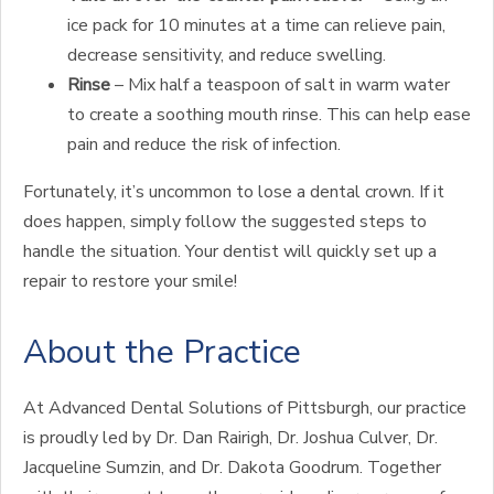
ice pack for 10 minutes at a time can relieve pain,
decrease sensitivity, and reduce swelling.
Rinse
– Mix half a teaspoon of salt in warm water
to create a soothing mouth rinse. This can help ease
pain and reduce the risk of infection.
Fortunately, it’s uncommon to lose a dental crown. If it
does happen, simply follow the suggested steps to
handle the situation. Your dentist will quickly set up a
repair to restore your smile!
About the Practice
At Advanced Dental Solutions of Pittsburgh, our practice
is proudly led by Dr. Dan Rairigh, Dr. Joshua Culver, Dr.
Jacqueline Sumzin, and Dr. Dakota Goodrum. Together