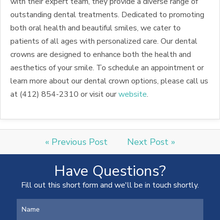
with their expert team, they provide a diverse range of
outstanding dental treatments. Dedicated to promoting
both oral health and beautiful smiles, we cater to
patients of all ages with personalized care. Our dental
crowns are designed to enhance both the health and
aesthetics of your smile. To schedule an appointment or
learn more about our dental crown options, please call us
at (412) 854-2310 or visit our
website
.
« Previous Post
Next Post »
Have Questions?
Fill out this short form and we'll be in touch shortly.