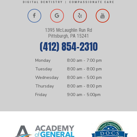
1395 McLaughlin Run Rd
Pittsburgh, PA 15241
(412) 854-2310
Monday
8:00 am - 7:00 pm
Tuesday
8:00 am - 8:00 pm
Wednesday
8:00 am - 5:00 pm
Thursday
8:00 am - 8:00 pm
Friday
9:00 am - 5:00pm