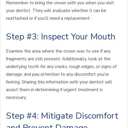
Remember to bring the crown with you when you visit
your dentist. They will evaluate whether it can be
reattached or if you’ll need a replacement.
Step #3: Inspect Your Mouth
Examine the area where the crown was to see if any
fragments are still present. Additionally, look at the
underlying tooth for any cracks, rough edges, or signs of
damage, and pay attention to any discomfort you’re
feeling. Sharing this information with your dentist will
assist them in determining if urgent treatment is
necessary.
Step #4: Mitigate Discomfort
and Prevent Damage