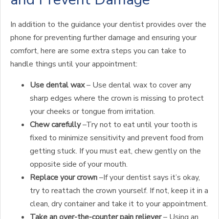
In addition to the guidance your dentist provides over the
phone for preventing further damage and ensuring your
comfort, here are some extra steps you can take to
handle things until your appointment:
Use dental wax
– Use dental wax to cover any
sharp edges where the crown is missing to protect
your cheeks or tongue from irritation.
Chew carefully
–Try not to eat until your tooth is
fixed to minimize sensitivity and prevent food from
getting stuck. If you must eat, chew gently on the
opposite side of your mouth.
Replace your crown
–If your dentist says it’s okay,
try to reattach the crown yourself. If not, keep it in a
clean, dry container and take it to your appointment.
Take an over-the-counter pain reliever
– Using an