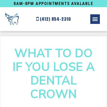
8AM-8PM APPOINTMENTS AVALABLE
(412) 854-2310
WHAT TO DO
IF YOU LOSE A
DENTAL
CROWN