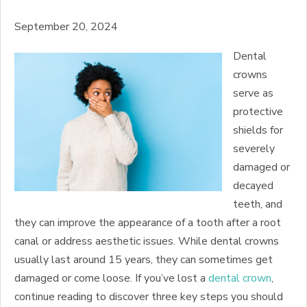
September 20, 2024
Dental
crowns
serve as
protective
shields for
severely
damaged or
decayed
teeth, and
they can improve the appearance of a tooth after a root
canal or address aesthetic issues. While dental crowns
usually last around 15 years, they can sometimes get
damaged or come loose. If you’ve lost a
dental crown
,
continue reading to discover three key steps you should