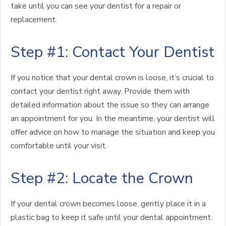
take until you can see your dentist for a repair or
replacement.
Step #1: Contact Your Dentist
If you notice that your dental crown is loose, it’s crucial to
contact your dentist right away. Provide them with
detailed information about the issue so they can arrange
an appointment for you. In the meantime, your dentist will
offer advice on how to manage the situation and keep you
comfortable until your visit.
Step #2: Locate the Crown
If your dental crown becomes loose, gently place it in a
plastic bag to keep it safe until your dental appointment.