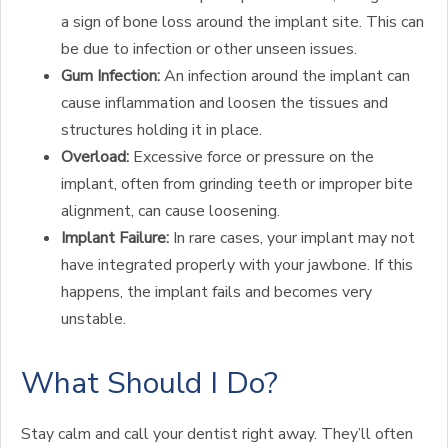
a sign of bone loss around the implant site. This can
be due to infection or other unseen issues.
Gum Infection:
An infection around the implant can
cause inflammation and loosen the tissues and
structures holding it in place.
Overload:
Excessive force or pressure on the
implant, often from grinding teeth or improper bite
alignment, can cause loosening.
Implant Failure:
In rare cases, your implant may not
have integrated properly with your jawbone. If this
happens, the implant fails and becomes very
unstable.
What Should I Do?
Stay calm and call your dentist right away. They’ll often