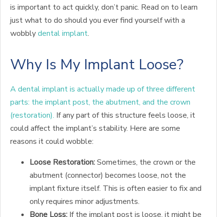
is important to act quickly, don’t panic. Read on to learn
just what to do should you ever find yourself with a
wobbly
dental implant
.
Why Is My Implant Loose?
A dental implant is actually made up of three different
parts: the implant post, the abutment, and the crown
(restoration).
If any part of this structure feels loose, it
could affect the implant’s stability. Here are some
reasons it could wobble:
Loose Restoration:
Sometimes, the crown or the
abutment (connector) becomes loose, not the
implant fixture itself. This is often easier to fix and
only requires minor adjustments.
Bone Loss:
If the implant post is loose, it might be