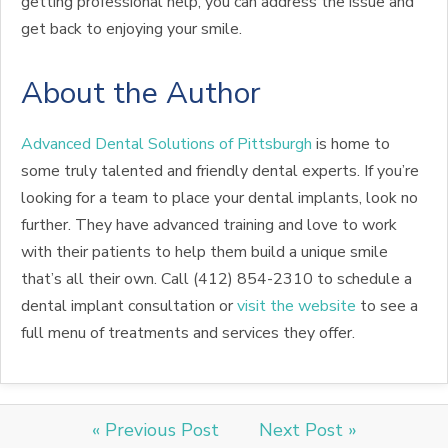
getting professional help, you can address the issue and
get back to enjoying your smile.
About the Author
Advanced Dental Solutions of Pittsburgh
is home to
some truly talented and friendly dental experts. If you’re
looking for a team to place your dental implants, look no
further. They have advanced training and love to work
with their patients to help them build a unique smile
that’s all their own. Call (412) 854-2310 to schedule a
dental implant consultation or
visit the website
to see a
full menu of treatments and services they offer.
« Previous Post
Next Post »