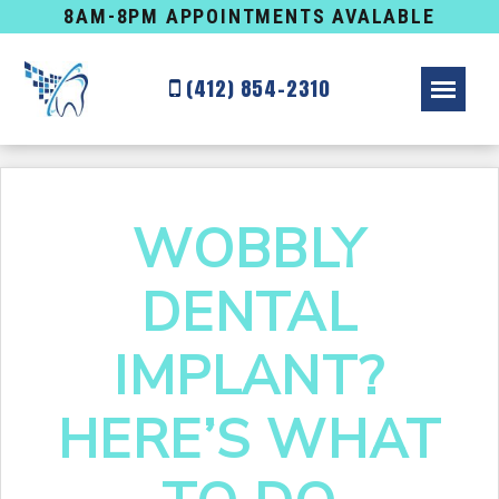
8AM-8PM APPOINTMENTS AVALABLE
(412) 854-2310
WOBBLY
DENTAL
IMPLANT?
HERE’S WHAT