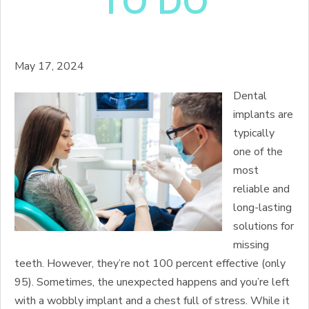
TO DO
May 17, 2024
Dental
implants are
typically
one of the
most
reliable and
long-lasting
solutions for
missing
teeth. However, they’re not 100 percent effective (only
95). Sometimes, the unexpected happens and you’re left
with a wobbly implant and a chest full of stress. While it