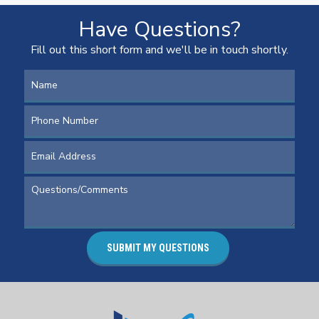
Have Questions?
Fill out this short form and we'll be in touch shortly.