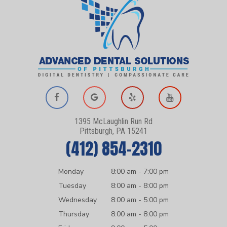
1395 McLaughlin Run Rd
Pittsburgh, PA 15241
(412) 854-2310
Monday
8:00 am - 7:00 pm
Tuesday
8:00 am - 8:00 pm
Wednesday
8:00 am - 5:00 pm
Thursday
8:00 am - 8:00 pm