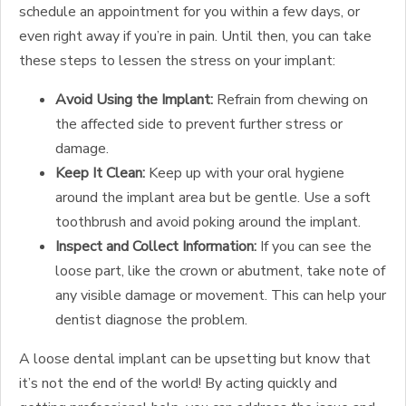
schedule an appointment for you within a few days, or
even right away if you’re in pain. Until then, you can take
these steps to lessen the stress on your implant:
Avoid Using the Implant:
Refrain from chewing on
the affected side to prevent further stress or
damage.
Keep It Clean:
Keep up with your oral hygiene
around the implant area but be gentle. Use a soft
toothbrush and avoid poking around the implant.
Inspect and Collect Information:
If you can see the
loose part, like the crown or abutment, take note of
any visible damage or movement. This can help your
dentist diagnose the problem.
A loose dental implant can be upsetting but know that
it’s not the end of the world! By acting quickly and