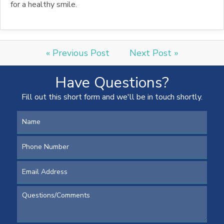
for a healthy smile.
« Previous Post
Next Post »
Have Questions?
Fill out this short form and we'll be in touch shortly.