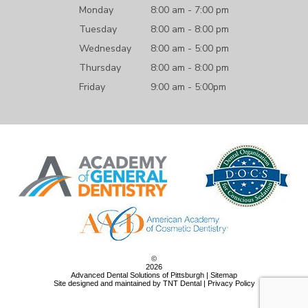
Monday
8:00 am - 7:00 pm
Tuesday
8:00 am - 8:00 pm
Wednesday
8:00 am - 5:00 pm
Thursday
8:00 am - 8:00 pm
Friday
9:00 am - 5:00pm
©
2026
Advanced Dental Solutions of Pittsburgh |
Sitemap
Site designed and maintained by
TNT Dental
|
Privacy Policy