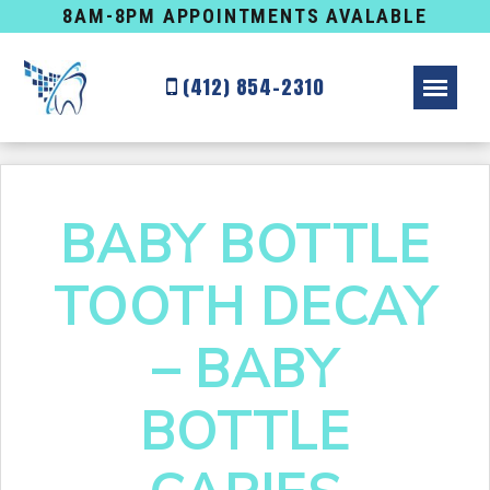
8AM-8PM APPOINTMENTS AVALABLE
(412) 854-2310
BABY BOTTLE
TOOTH DECAY
– BABY
BOTTLE