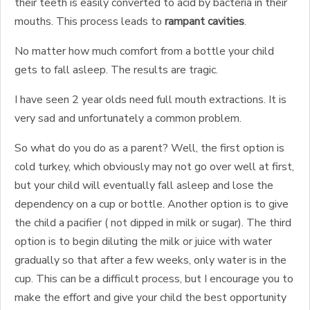
their teeth is easily converted to acid by bacteria in their
mouths. This process leads to
rampant cavities
.
No matter how much comfort from a bottle your child
gets to fall asleep. The results are tragic.
I have seen 2 year olds need full mouth extractions. It is
very sad and unfortunately a common problem.
So what do you do as a parent? Well, the first option is
cold turkey, which obviously may not go over well at first,
but your child will eventually fall asleep and lose the
dependency on a cup or bottle. Another option is to give
the child a pacifier ( not dipped in milk or sugar). The third
option is to begin diluting the milk or juice with water
gradually so that after a few weeks, only water is in the
cup. This can be a difficult process, but I encourage you to
make the effort and give your child the best opportunity