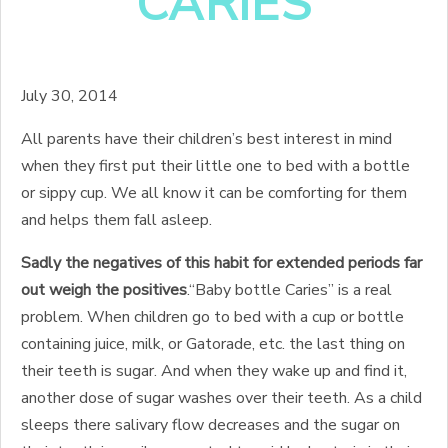
CARIES
July 30, 2014
All parents have their children’s best interest in mind
when they first put their little one to bed with a bottle
or sippy cup. We all know it can be comforting for them
and helps them fall asleep.
Sadly the negatives of this habit for extended periods far
out weigh the positives
.
“Baby bottle Caries” is a real
problem. When children go to bed with a cup or bottle
containing juice, milk, or Gatorade, etc. the last thing on
their teeth is sugar. And when they wake up and find it,
another dose of sugar washes over their teeth. As a child
sleeps there salivary flow decreases and the sugar on