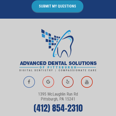
1395 McLaughlin Run Rd
Pittsburgh, PA 15241
(412) 854-2310